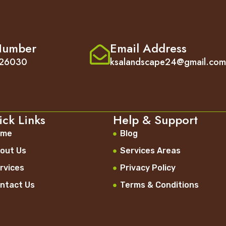
Number
Email Address
26030
ksalandscape24@gmail.co
ck Links
Help & Support
ome
Blog
out Us
Services Areas
rvices
Privacy Policy
ntact Us
Terms & Conditions