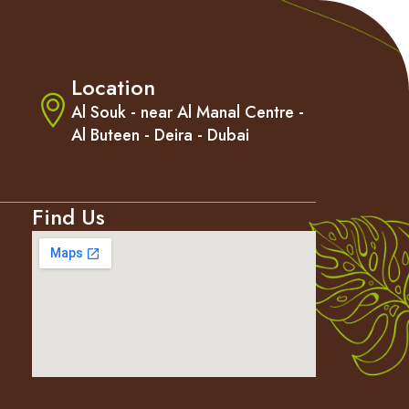
Location
m
Al Souk - near Al Manal Centre -
Al Buteen - Deira - Dubai
Find Us