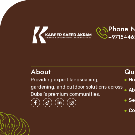
Phone 
+9715446
About
Qui
Providing expert landscaping,
H
gardening, and outdoor solutions across
Ab
Dubai’s premium communities.
Se
Co