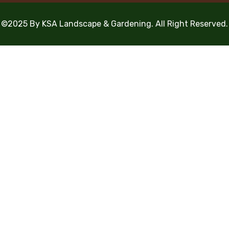
©2025 By KSA Landscape & Gardening. All Right Reserved.