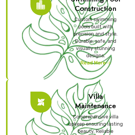
Construction
Custom swimming
pools built with
precision and style.
Durable, safe, and
visually stunning
designs.
Read More
Villa
Maintenance
Comprehensive villa
upkeep ensuring lasting
beauty. Reliable