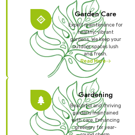
Garden Care
Expert maintenance for
healthy, vibrant
gardens. We keep your
outdoor spaces lush
and fresh.
Read More
Gardening
Beautiful and thriving
gardens maintained
with care. Enhancing
greenery for year-
round charm.