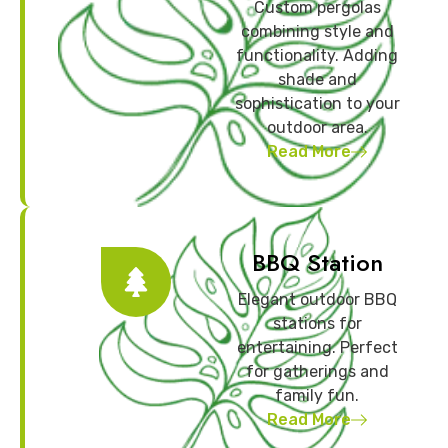
Custom pergolas
combining style and
functionality. Adding
shade and
sophistication to your
outdoor area.
Read More
BBQ Station
Elegant outdoor BBQ
stations for
entertaining. Perfect
for gatherings and
family fun.
Read More