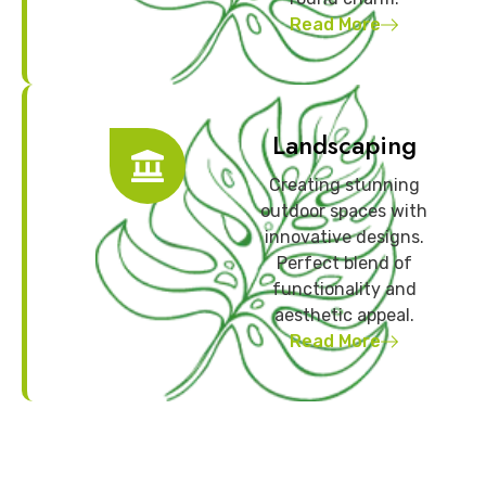
Read More
Landscaping
Creating stunning
outdoor spaces with
innovative designs.
Perfect blend of
functionality and
aesthetic appeal.
Read More