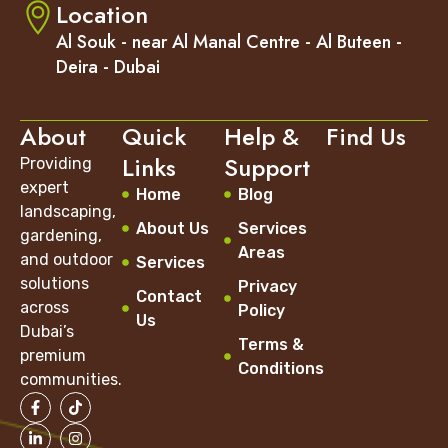
Location
Al Souk - near Al Manal Centre - Al Buteen -
Deira - Dubai
About
Quick
Help &
Find Us
Links
Support
Providing
expert
Home
Blog
landscaping,
About Us
Services
gardening,
Areas
and outdoor
Services
solutions
Privacy
Contact
across
Policy
Us
Dubai’s
Terms &
premium
Conditions
communities.