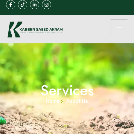
Services
Home
About Us