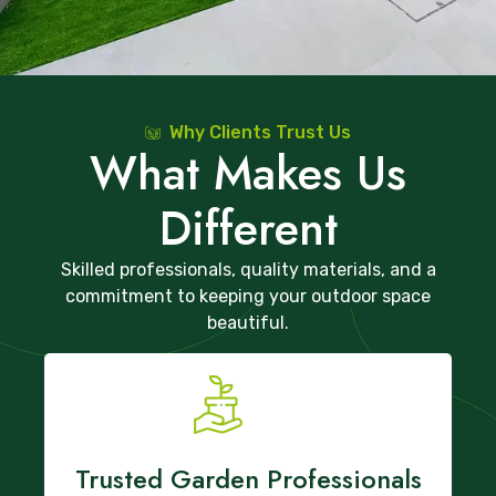
Why Clients Trust Us
What Makes Us
Different
Skilled professionals, quality materials, and a
commitment to keeping your outdoor space
beautiful.
Trusted Garden Professionals