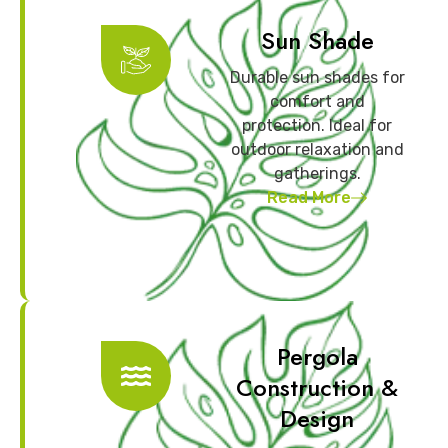
Sun Shade
Durable sun shades for
comfort and
protection. Ideal for
outdoor relaxation and
gatherings.
Read More
Pergola
Construction &
Design