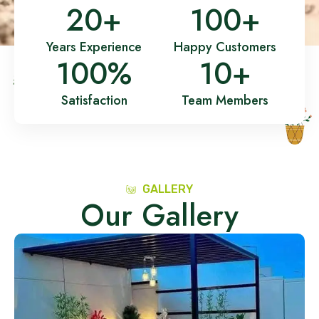
20
+
100
+
Years Experience
Happy Customers
100
%
10
+
Satisfaction
Team Members
GALLERY
Our Gallery