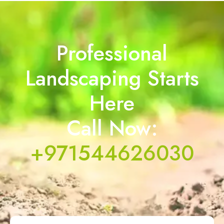
Professional
Landscaping Starts
Here
Call Now:
+971544626030