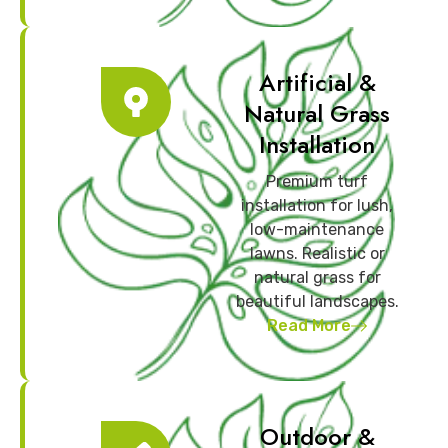
Artificial &
Natural Grass
Installation
Premium turf
installation for lush,
low-maintenance
lawns. Realistic or
natural grass for
beautiful landscapes.
Read More
Outdoor &