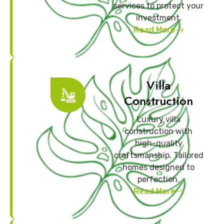
services to protect your
investment.
Read More
Villa
Construction
Luxury villa
construction with
high-quality
craftsmanship. Tailored
homes designed to
perfection.
Read More