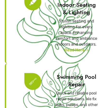
Indoor Seating
& Lighting
Stylish seating and
lighting for every
space. Enhancing
comfort and ambiance
indoors and outdoors.
Read More
Swimming Pool
Repair
Quick and reliable pool
repair solutions. We fix
leaks, pumps, and other