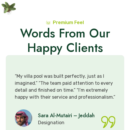
Premium Feel
Words From Our
Happy Clients
was built perfectly, just as I
“The pergola and
he team paid attention to every
elegance to our b
ished on time.” “I’m extremely
consultation to in
eir service and professionalism.”
very skilled.” “I 
for future project
ra Al-Mutairi – Jeddah
Faisal
signation
Design