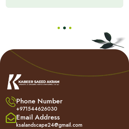
Phone Number
+971544626030
Email Address
ksalandscape24@gmail.com