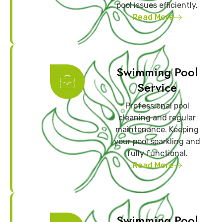
pool issues efficiently.
Read More
Swimming Pool
Service
Professional pool
cleaning and regular
maintenance. Keeping
your pool sparkling and
fully functional.
Read More
Swimming Pool