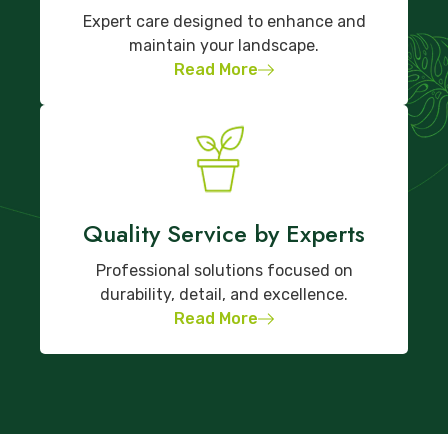
Expert care designed to enhance and
maintain your landscape.
Read More
Quality Service by Experts
Professional solutions focused on
durability, detail, and excellence.
Read More