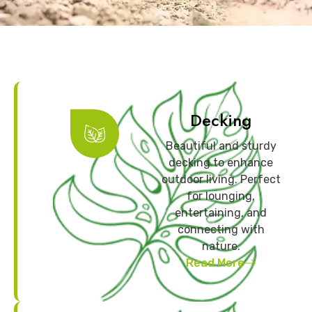
Decking
Beautiful and sturdy
decking to enhance
outdoor living. Perfect
for lounging,
entertaining, and
connecting with
nature.
Read More