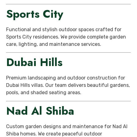
Sports City
Functional and stylish outdoor spaces crafted for
Sports City residences. We provide complete garden
care, lighting, and maintenance services.
Dubai Hills
Premium landscaping and outdoor construction for
Dubai Hills villas. Our team delivers beautiful gardens,
pools, and shaded seating areas.
Nad Al Shiba
Custom garden designs and maintenance for Nad Al
Shiba homes. We create peaceful outdoor