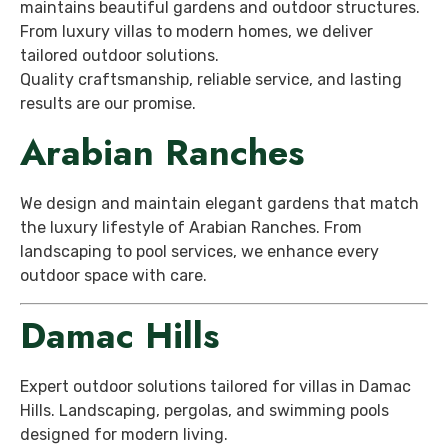
maintains beautiful gardens and outdoor structures.
From luxury villas to modern homes, we deliver
tailored outdoor solutions.
Quality craftsmanship, reliable service, and lasting
results are our promise.
Arabian Ranches
We design and maintain elegant gardens that match
the luxury lifestyle of Arabian Ranches. From
landscaping to pool services, we enhance every
outdoor space with care.
Damac Hills
Expert outdoor solutions tailored for villas in Damac
Hills. Landscaping, pergolas, and swimming pools
designed for modern living.