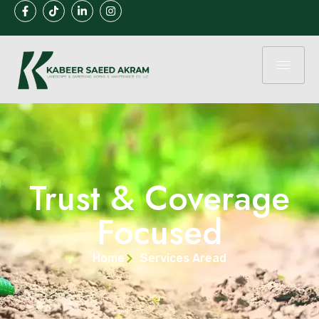
Trust & Coverage
Focused
Home
Services Aread