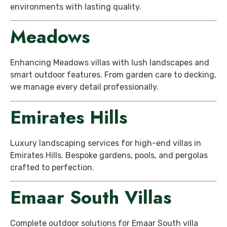
environments with lasting quality.
Meadows
Enhancing Meadows villas with lush landscapes and
smart outdoor features. From garden care to decking,
we manage every detail professionally.
Emirates Hills
Luxury landscaping services for high-end villas in
Emirates Hills. Bespoke gardens, pools, and pergolas
crafted to perfection.
Emaar South Villas
Complete outdoor solutions for Emaar South villa