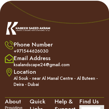
Phone Number
+971544626030
Email Address
ksalandscape24@gmail.com
Location
Al Souk - near Al Manal Centre - Al Buteen -
Deira - Dubai
About
Quick
Help &
Find Us
Links
Support
Providing