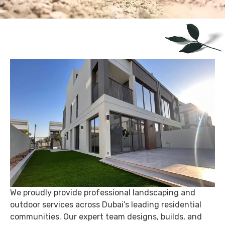
We proudly provide professional landscaping and
outdoor services across Dubai’s leading residential
communities. Our expert team designs, builds, and