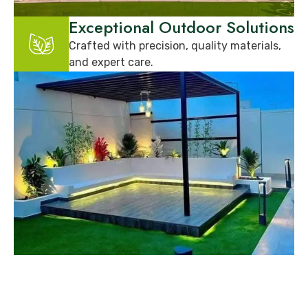
Exceptional Outdoor Solutions
Crafted with precision, quality materials,
and expert care.