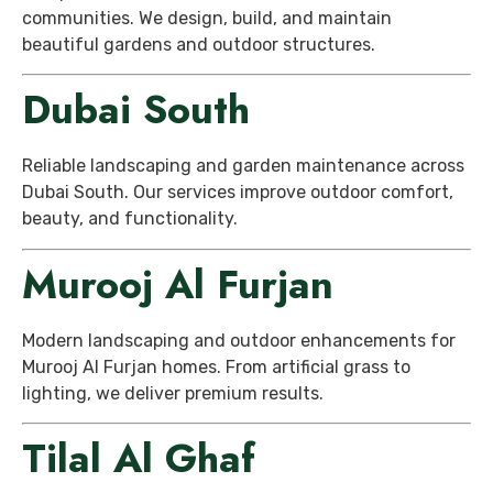
communities. We design, build, and maintain
beautiful gardens and outdoor structures.
Dubai South
Reliable landscaping and garden maintenance across
Dubai South. Our services improve outdoor comfort,
beauty, and functionality.
Murooj Al Furjan
Modern landscaping and outdoor enhancements for
Murooj Al Furjan homes. From artificial grass to
lighting, we deliver premium results.
Tilal Al Ghaf