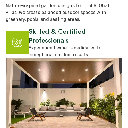
Nature-inspired garden designs for Tilal Al Ghaf
villas. We create balanced outdoor spaces with
greenery, pools, and seating areas.
Skilled & Certified
Professionals
Experienced experts dedicated to
exceptional outdoor results.