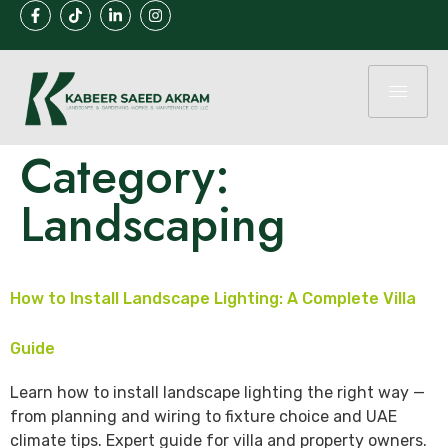
Category:
Landscaping
How to Install Landscape Lighting: A Complete Villa
Guide
Learn how to install landscape lighting the right way —
from planning and wiring to fixture choice and UAE
climate tips. Expert guide for villa and property owners.