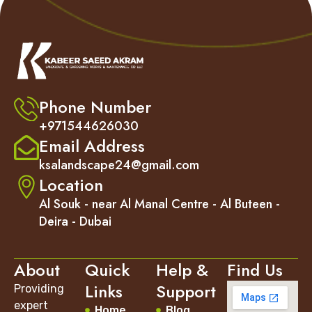
Phone Number
+971544626030
Email Address
ksalandscape24@gmail.com
Location
Al Souk - near Al Manal Centre - Al Buteen -
Deira - Dubai
About
Quick
Help &
Find Us
Links
Support
Providing
expert
Home
Blog