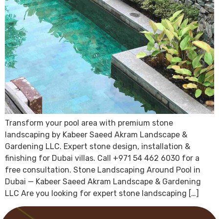
Transform your pool area with premium stone
landscaping by Kabeer Saeed Akram Landscape &
Gardening LLC. Expert stone design, installation &
finishing for Dubai villas. Call +971 54 462 6030 for a
free consultation. Stone Landscaping Around Pool in
Dubai — Kabeer Saeed Akram Landscape & Gardening
LLC Are you looking for expert stone landscaping […]