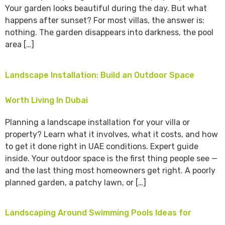
Your garden looks beautiful during the day. But what
happens after sunset? For most villas, the answer is:
nothing. The garden disappears into darkness, the pool
area […]
Landscape Installation: Build an Outdoor Space
Worth Living In Dubai
Planning a landscape installation for your villa or
property? Learn what it involves, what it costs, and how
to get it done right in UAE conditions. Expert guide
inside. Your outdoor space is the first thing people see —
and the last thing most homeowners get right. A poorly
planned garden, a patchy lawn, or […]
Landscaping Around Swimming Pools Ideas for