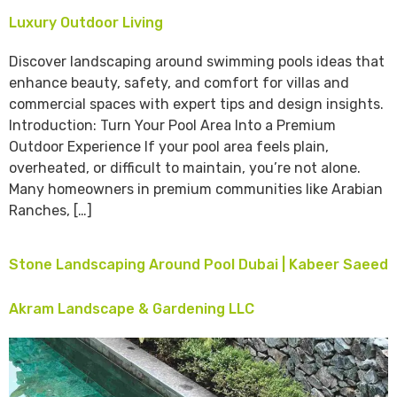
Luxury Outdoor Living
Discover landscaping around swimming pools ideas that
enhance beauty, safety, and comfort for villas and
commercial spaces with expert tips and design insights.
Introduction: Turn Your Pool Area Into a Premium
Outdoor Experience If your pool area feels plain,
overheated, or difficult to maintain, you’re not alone.
Many homeowners in premium communities like Arabian
Ranches, […]
Stone Landscaping Around Pool Dubai | Kabeer Saeed
Akram Landscape & Gardening LLC