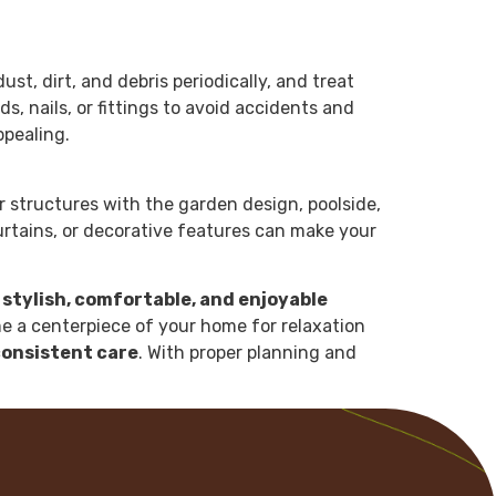
t, dirt, and debris periodically, and treat
 nails, or fittings to avoid accidents and
ppealing.
ur structures with the garden design, poolside,
rtains, or decorative features can make your
 stylish, comfortable, and enjoyable
 a centerpiece of your home for relaxation
consistent care
. With proper planning and