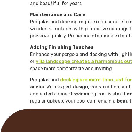
and beautiful for years.
Maintenance and Care
Pergolas and decking require regular care to m
wooden structures with protective coatings to
preserve quality. Proper maintenance extends 
Adding Finishing Touches
Enhance your pergola and decking with lightin
or
villa landscape creates a harmonious ou
space more comfortable and inviting.
Pergolas and
decking are more than just fu
areas
. With expert design, construction, an
and entertainment.swimming pool is about
co
regular upkeep, your pool can remain a
beauti