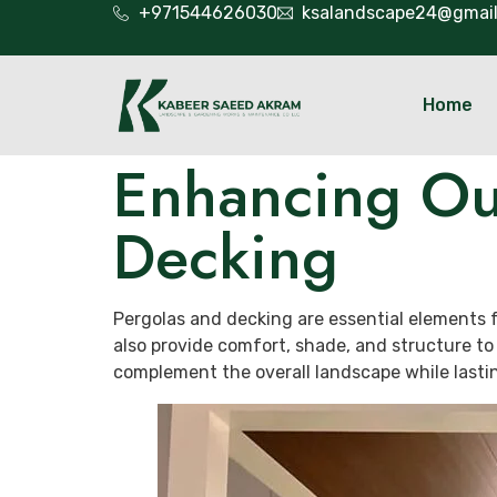
+971544626030
ksalandscape24@gmai
Home
Enhancing Ou
Decking
Pergolas and decking are essential elements f
also provide comfort, shade, and structure to
complement the overall landscape while lasti