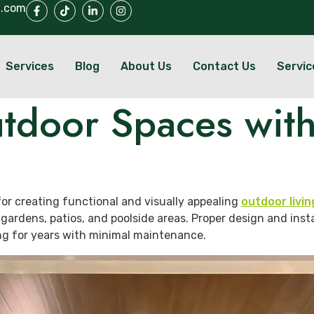
l.com
Services
Blog
About Us
Contact Us
Servic
tdoor Spaces with
or creating functional and visually appealing
outdoor livi
 gardens, patios, and poolside areas. Proper design and inst
ng for years with minimal maintenance.