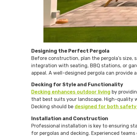
Designing the Perfect Pergola
Before construction, plan the pergola’s size, s
integration with seating, BBQ stations, or g
appeal. A well-designed pergola can provide a
Decking for Style and Functionality
Decking enhances outdoor living
by providin
that best suits your landscape. High-quality
Decking should be
designed for both safety
Installation and Construction
Professional installation is key to ensuring st
for pergolas and decking. Experienced teams