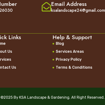
Number
Email Address
26030
ksalandscape24@gmail.co
ck Links
Help & Support
ome
Blog
out Us
Services Areas
rvices
Privacy Policy
ntact Us
Terms & Conditions
©2025 By KSA Landscape & Gardening. All Right Reserved.