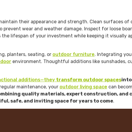
aintain their appearance and strength. Clean surfaces of dus
 prevent wear and weather damage. Inspect for loose boards,
the lifespan of your investment while keeping it visually a
g, planters, seating, or
outdoor furniture
. Integrating yo
tdoor
environment. Thoughtful additions like sunshades, cu
nctional additions—they
transform outdoor spaces
into
d regular maintenance, your
outdoor living space
can become
mbining quality materials, expert construction, and 
ful, safe, and inviting space for years to come
.