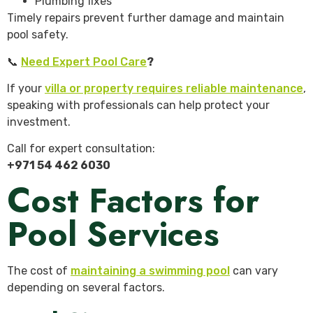
Plumbing fixes
Timely repairs prevent further damage and maintain
pool safety.
📞
Need Expert Pool Care
?
If your
villa or property requires reliable maintenance
,
speaking with professionals can help protect your
investment.
Call for expert consultation:
+971 54 462 6030
Cost Factors for
Pool Services
The cost of
maintaining a swimming pool
can vary
depending on several factors.