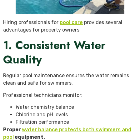
Hiring professionals for
pool care
provides several
advantages for property owners.
1. Consistent Water
Quality
Regular pool maintenance ensures the water remains
clean and safe for swimmers.
Professional technicians monitor:
Water chemistry balance
Chlorine and pH levels
Filtration performance
Proper
water balance protects both swimmers and
pool
equipment.