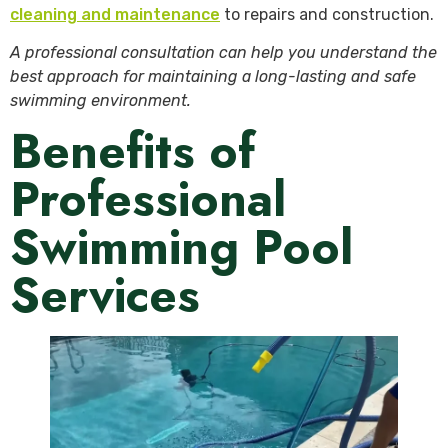
cleaning and maintenance
to repairs and construction.
A professional consultation can help you understand the
best approach for maintaining a long-lasting and safe
swimming environment.
Benefits of
Professional
Swimming Pool
Services