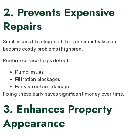
2. Prevents Expensive
Repairs
Small issues like clogged filters or minor leaks can
become costly problems if ignored.
Routine service helps detect:
Pump issues
Filtration blockages
Early structural damage
Fixing these early saves significant money over time.
3. Enhances Property
Appearance