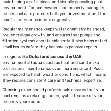
maintaining a safe, clean, and visually appealing pool
environment. For homeowners and property managers,
proper pool care protects both your investment and the
comfort of your residents or guests.
Regular maintenance keeps water chemistry balanced,
prevents algae growth, and ensures that pumps and
filtration systems operate efficiently. It also helps detect
small issues before they become expensive repairs.
In regions like
Dubai and across the UAE
,
environmental factors such as heat and sand make
professional maintenance even more important. Pools
are exposed to harsh weather conditions, which means
they require consistent care and technical expertise.
Choosing experienced professionals ensures that your
pool remains a relaxing and enjoyable feature of your
property year-round.