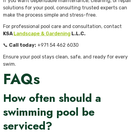
If you want dependable maintenance, cleaning, or repair
solutions for your pool, consulting trusted experts can
make the process simple and stress-free.
For professional pool care and consultation, contact
KSA
Landscape & Gardening
L.L.C.
📞
Call today:
+971 54 462 6030
Ensure your pool stays clean, safe, and ready for every
swim.
FAQs
How often should a
swimming pool be
serviced?