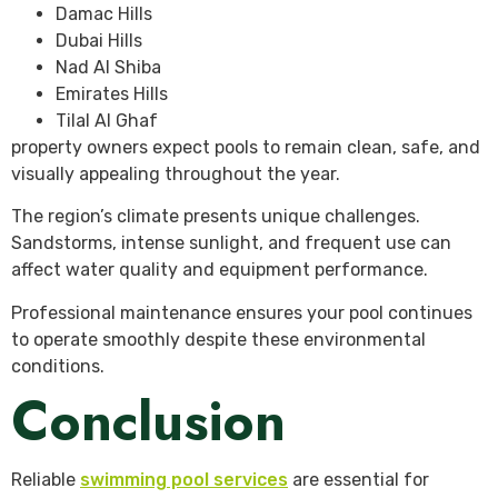
Damac Hills
Dubai Hills
Nad Al Shiba
Emirates Hills
Tilal Al Ghaf
property owners expect pools to remain clean, safe, and
visually appealing throughout the year.
The region’s climate presents unique challenges.
Sandstorms, intense sunlight, and frequent use can
affect water quality and equipment performance.
Professional maintenance ensures your pool continues
to operate smoothly despite these environmental
conditions.
Conclusion
Reliable
swimming pool services
are essential for