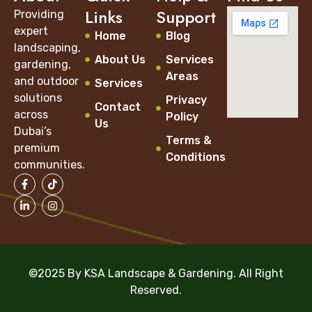
Links
Support
Providing
expert
Home
Blog
landscaping,
About Us
Services
gardening,
Areas
and outdoor
Services
solutions
Privacy
Contact
across
Policy
Us
Dubai’s
Terms &
premium
Conditions
communities.
©2025 By KSA Landscape & Gardening. All Right
Reserved.