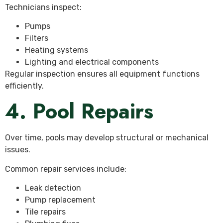
Technicians inspect:
Pumps
Filters
Heating systems
Lighting and electrical components
Regular inspection ensures all equipment functions
efficiently.
4. Pool Repairs
Over time, pools may develop structural or mechanical
issues.
Common repair services include:
Leak detection
Pump replacement
Tile repairs