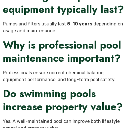
equipment typically last?
Pumps and filters usually last
5–10 years
depending on
usage and maintenance.
Why is professional pool
maintenance important?
Professionals ensure correct chemical balance,
equipment performance, and long-term pool safety.
Do swimming pools
increase property value?
Yes. A well-maintained pool can improve both lifestyle