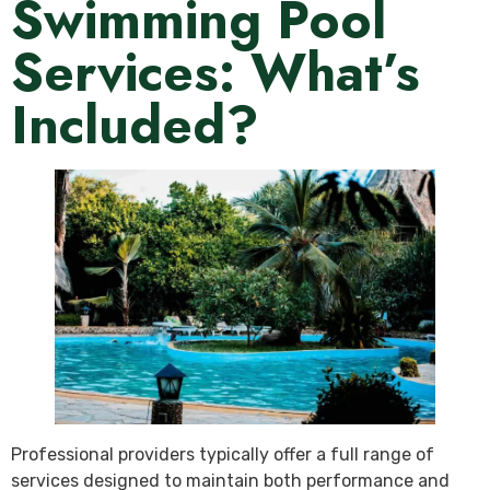
Swimming Pool
Services: What’s
Included?
Professional providers typically offer a full range of
services designed to maintain both performance and