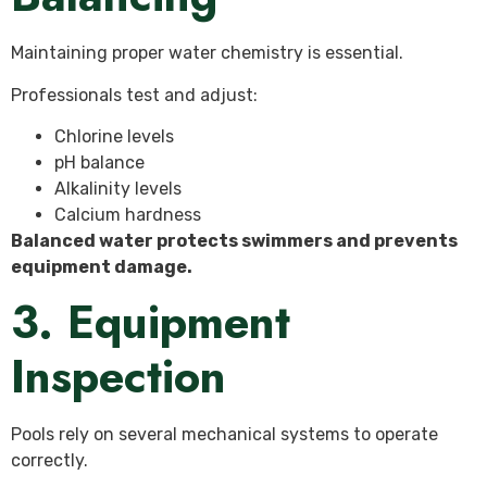
Maintaining proper water chemistry is essential.
Professionals test and adjust:
Chlorine levels
pH balance
Alkalinity levels
Calcium hardness
Balanced water protects swimmers and prevents
equipment damage.
3. Equipment
Inspection
Pools rely on several mechanical systems to operate
correctly.