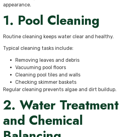
appearance.
1. Pool Cleaning
Routine cleaning keeps water clear and healthy.
Typical cleaning tasks include:
Removing leaves and debris
Vacuuming pool floors
Cleaning pool tiles and walls
Checking skimmer baskets
Regular cleaning prevents algae and dirt buildup.
2. Water Treatment
and Chemical
Balancing