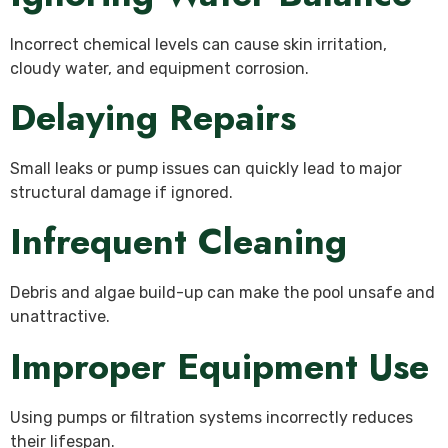
Incorrect chemical levels can cause skin irritation,
cloudy water, and equipment corrosion.
Delaying Repairs
Small leaks or pump issues can quickly lead to major
structural damage if ignored.
Infrequent Cleaning
Debris and algae build-up can make the pool unsafe and
unattractive.
Improper Equipment Use
Using pumps or filtration systems incorrectly reduces
their lifespan.