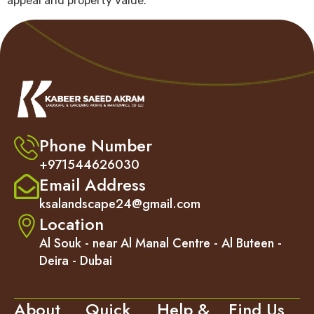
appeal and property value.
Phone Number
+971544626030
Email Address
ksalandscape24@gmail.com
Location
Al Souk - near Al Manal Centre - Al Buteen -
Deira - Dubai
About
Quick
Help &
Find Us