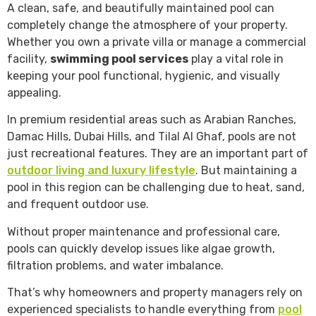
A clean, safe, and beautifully maintained pool can
completely change the atmosphere of your property.
Whether you own a private villa or manage a commercial
facility,
swimming pool services
play a vital role in
keeping your pool functional, hygienic, and visually
appealing.
In premium residential areas such as Arabian Ranches,
Damac Hills, Dubai Hills, and Tilal Al Ghaf, pools are not
just recreational features. They are an important part of
outdoor living and luxury lifestyle
. But maintaining a
pool in this region can be challenging due to heat, sand,
and frequent outdoor use.
Without proper maintenance and professional care,
pools can quickly develop issues like algae growth,
filtration problems, and water imbalance.
That’s why homeowners and property managers rely on
experienced specialists to handle everything from
pool