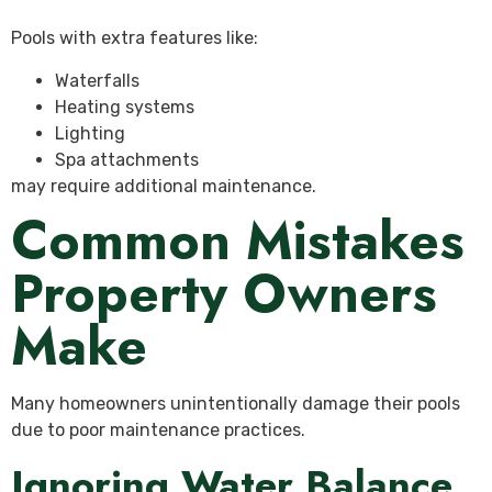
Pools with extra features like:
Waterfalls
Heating systems
Lighting
Spa attachments
may require additional maintenance.
Common Mistakes
Property Owners
Make
Many homeowners unintentionally damage their pools
due to poor maintenance practices.
Ignoring Water Balance