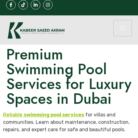
Premium
Swimming Pool
Services for Luxury
Spaces in Dubai
Reliable
swimming pool services
for villas and
communities. Learn about maintenance, construction,
repairs, and expert care for safe and beautiful pools.