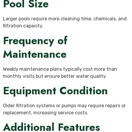
Pool Size
Larger pools require more cleaning time, chemicals, and
filtration capacity.
Frequency of
Maintenance
Weekly maintenance plans typically cost more than
monthly visits but ensure better water quality.
Equipment Condition
Older filtration systems or pumps may require repairs or
replacement, increasing service costs.
Additional Features