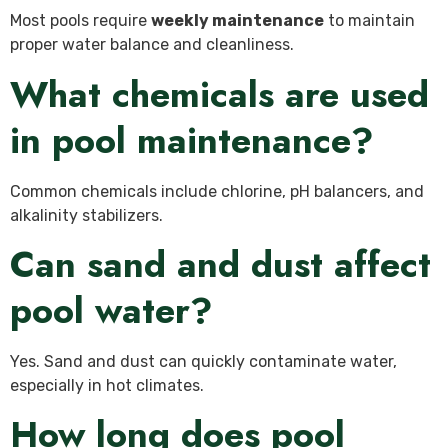
Most pools require
weekly maintenance
to maintain
proper water balance and cleanliness.
What chemicals are used
in pool maintenance?
Common chemicals include chlorine, pH balancers, and
alkalinity stabilizers.
Can sand and dust affect
pool water?
Yes. Sand and dust can quickly contaminate water,
especially in hot climates.
How long does pool