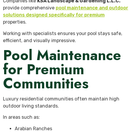
Companies like
KSA Landscape & Gardening L.L.C.
provide comprehensive
pool maintenance and outdoor
solutions designed specifically for premium
properties.
Working with specialists ensures your pool stays safe,
efficient, and visually impressive.
Pool Maintenance
for Premium
Communities
Luxury residential communities often maintain high
outdoor living standards.
In areas such as:
Arabian Ranches