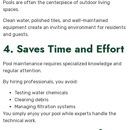
Pools are often the centerpiece of outdoor living
spaces.
Clean water, polished tiles, and well-maintained
equipment create an inviting environment for residents
and guests.
4. Saves Time and Effort
Pool maintenance requires specialized knowledge and
regular attention.
By hiring professionals, you avoid:
Testing water chemicals
Cleaning debris
Managing filtration systems
You simply enjoy your pool while experts handle the
technical work.