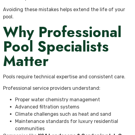
Avoiding these mistakes helps extend the life of your
pool.
Why Professional
Pool Specialists
Matter
Pools require technical expertise and consistent care.
Professional service providers understand:
Proper water chemistry management
Advanced filtration systems
Climate challenges such as heat and sand
Maintenance standards for luxury residential
communities