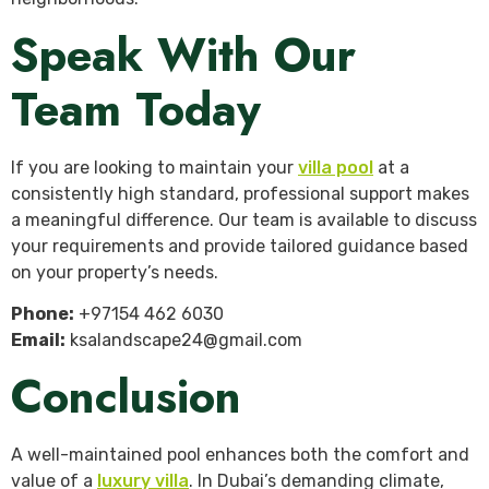
Speak With Our
Team Today
If you are looking to maintain your
villa pool
at a
consistently high standard, professional support makes
a meaningful difference. Our team is available to discuss
your requirements and provide tailored guidance based
on your property’s needs.
Phone:
+97154 462 6030
Email:
ksalandscape24@gmail.com
Conclusion
A well-maintained pool enhances both the comfort and
value of a
luxury villa
. In Dubai’s demanding climate,