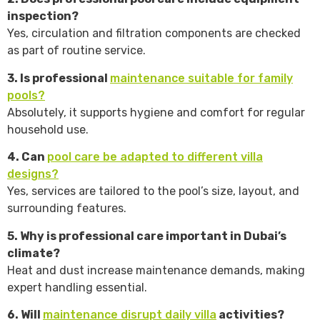
inspection?
Yes, circulation and filtration components are checked
as part of routine service.
3. Is professional
maintenance suitable for family
pools?
Absolutely, it supports hygiene and comfort for regular
household use.
4. Can
pool care be adapted to different villa
designs?
Yes, services are tailored to the pool’s size, layout, and
surrounding features.
5. Why is professional care important in Dubai’s
climate?
Heat and dust increase maintenance demands, making
expert handling essential.
6. Will
maintenance disrupt daily villa
activities?