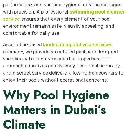
performance, and surface hygiene must be managed
with precision. A professional
swimming pool cleaner
service
ensures that every element of your pool
environment remains safe, visually appealing, and
comfortable for daily use.
As a Dubai-based
landscaping and villa services
company, we provide structured pool care designed
specifically for luxury residential properties. Our
approach prioritizes consistency, technical accuracy,
and discreet service delivery, allowing homeowners to
enjoy their pools without operational concerns.
Why Pool Hygiene
Matters in Dubai’s
Climate