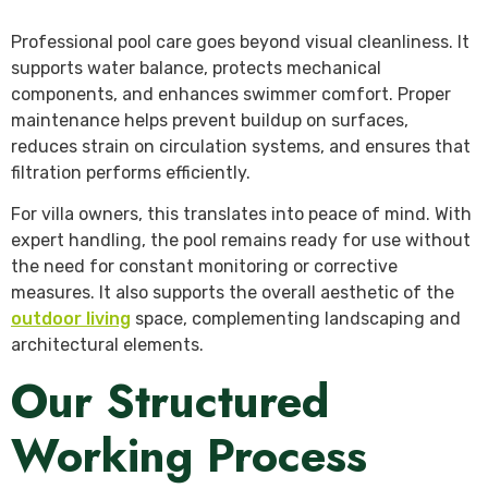
Professional pool care goes beyond visual cleanliness. It
supports water balance, protects mechanical
components, and enhances swimmer comfort. Proper
maintenance helps prevent buildup on surfaces,
reduces strain on circulation systems, and ensures that
filtration performs efficiently.
For villa owners, this translates into peace of mind. With
expert handling, the pool remains ready for use without
the need for constant monitoring or corrective
measures. It also supports the overall aesthetic of the
outdoor living
space, complementing landscaping and
architectural elements.
Our Structured
Working Process