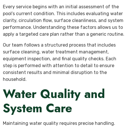
Every service begins with an initial assessment of the
pool’s current condition. This includes evaluating water
clarity, circulation flow, surface cleanliness, and system
performance. Understanding these factors allows us to
apply a targeted care plan rather than a generic routine.
Our team follows a structured process that includes
surface cleaning, water treatment management,
equipment inspection, and final quality checks. Each
step is performed with attention to detail to ensure
consistent results and minimal disruption to the
household.
Water Quality and
System Care
Maintaining water quality requires precise handling.