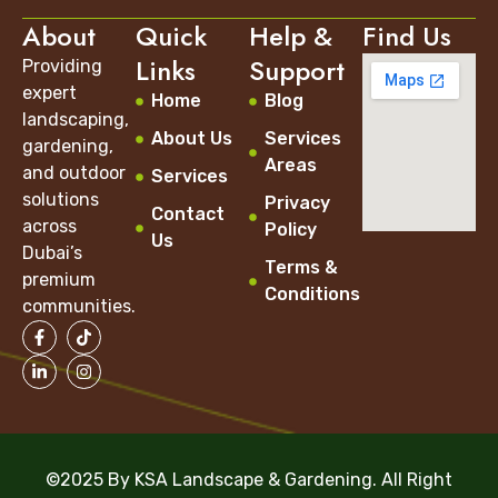
About
Quick
Help &
Find Us
Links
Support
Providing
expert
Home
Blog
landscaping,
About Us
Services
gardening,
Areas
and outdoor
Services
solutions
Privacy
Contact
across
Policy
Us
Dubai’s
Terms &
premium
Conditions
communities.
©2025 By KSA Landscape & Gardening. All Right