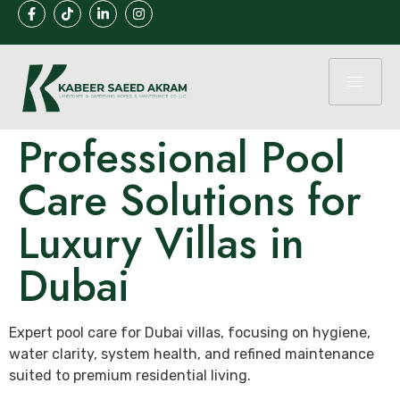
Professional Pool
Care Solutions for
Luxury Villas in
Dubai
Expert pool care for Dubai villas, focusing on hygiene,
water clarity, system health, and refined maintenance
suited to premium residential living.