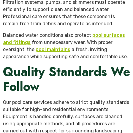
Filtration systems, pumps, and skimmers must operate
efficiently to support clean and balanced water.
Professional care ensures that these components
remain free from debris and operate as intended.
Balanced water conditions also protect
pool surfaces
and fittings
from unnecessary wear. With proper
oversight, the
pool maintains
a fresh, inviting
appearance while supporting safe and comfortable use.
Quality Standards We
Follow
Our pool care services adhere to strict quality standards
suitable for high-end residential environments.
Equipment is handled carefully, surfaces are cleaned
using appropriate methods, and all procedures are
carried out with respect for surrounding landscaping