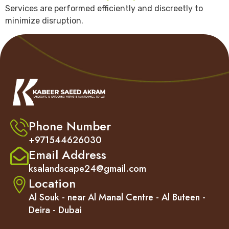
Services are performed efficiently and discreetly to
minimize disruption.
Phone Number
+971544626030
Email Address
ksalandscape24@gmail.com
Location
Al Souk - near Al Manal Centre - Al Buteen -
Deira - Dubai