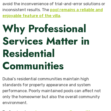
avoid the inconvenience of trial-and-error solutions or
inconsistent results. The
pool remains a reliable and
enjoyable feature of the villa
.
Why Professional
Services Matter in
Residential
Communities
Dubai’s residential communities maintain high
standards for property appearance and system
performance. Poorly maintained pools can affect not
only the homeowner but also the overall community
environment.