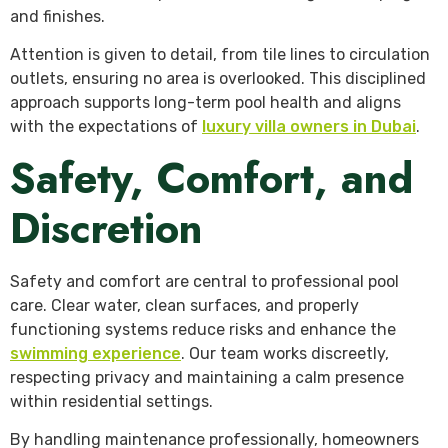
and finishes.
Attention is given to detail, from tile lines to circulation
outlets, ensuring no area is overlooked. This disciplined
approach supports long-term pool health and aligns
with the expectations of
luxury villa owners in Dubai
.
Safety, Comfort, and
Discretion
Safety and comfort are central to professional pool
care. Clear water, clean surfaces, and properly
functioning systems reduce risks and enhance the
swimming experience
. Our team works discreetly,
respecting privacy and maintaining a calm presence
within residential settings.
By handling maintenance professionally, homeowners