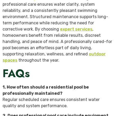
professional care ensures water clarity, system
reliability, and a consistently pleasant swimming
environment. Structured maintenance supports long-
term performance while reducing the need for
corrective work. By choosing
expert services
,
homeowners benefit from reliable results, discreet
handling, and peace of mind. A professionally cared-for
pool becomes an effortless part of daily living,
supporting relaxation, wellness, and refined
outdoor
spaces
throughout the year.
FAQs
1. How often should a residential pool be
professionally maintained?
Regular scheduled care ensures consistent water
quality and system performance.
2. Does professional pool care include equipment