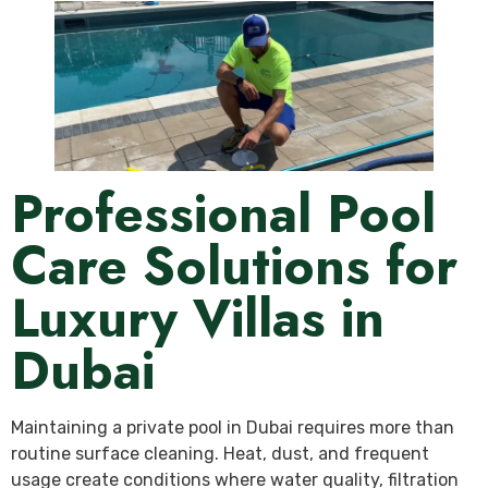
Professional Pool
Care Solutions for
Luxury Villas in
Dubai
Maintaining a private pool in Dubai requires more than
routine surface cleaning. Heat, dust, and frequent
usage create conditions where water quality, filtration