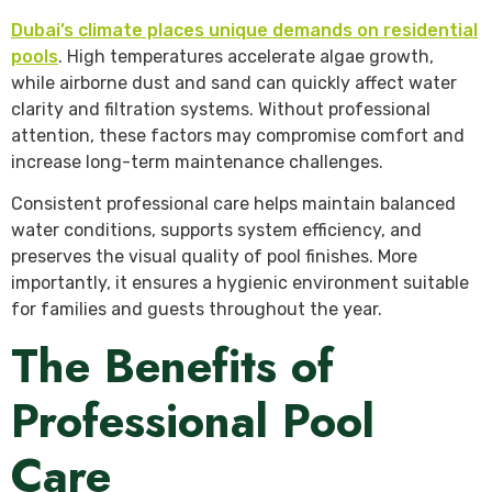
Dubai’s climate places unique demands on residential
pools
. High temperatures accelerate algae growth,
while airborne dust and sand can quickly affect water
clarity and filtration systems. Without professional
attention, these factors may compromise comfort and
increase long-term maintenance challenges.
Consistent professional care helps maintain balanced
water conditions, supports system efficiency, and
preserves the visual quality of pool finishes. More
importantly, it ensures a hygienic environment suitable
for families and guests throughout the year.
The Benefits of
Professional Pool
Care