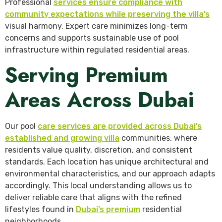
Professional
services ensure compliance with
community expectations while preserving the villa’s
visual harmony. Expert care minimizes long-term
concerns and supports sustainable use of pool
infrastructure within regulated residential areas.
Serving Premium
Areas Across Dubai
Our pool
care services are provided across Dubai’s
established and growing villa
communities, where
residents value quality, discretion, and consistent
standards. Each location has unique architectural and
environmental characteristics, and our approach adapts
accordingly. This local understanding allows us to
deliver reliable care that aligns with the refined
lifestyles found in
Dubai’s premium
residential
neighborhoods.