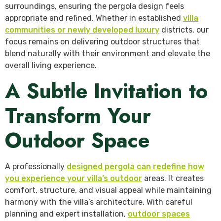
surroundings, ensuring the pergola design feels
appropriate and refined. Whether in established
villa
communities or newly developed luxury
districts, our
focus remains on delivering outdoor structures that
blend naturally with their environment and elevate the
overall living experience.
A Subtle Invitation to
Transform Your
Outdoor Space
A professionally
designed pergola can redefine how
you experience your villa’s outdoor
areas. It creates
comfort, structure, and visual appeal while maintaining
harmony with the villa’s architecture. With careful
planning and expert installation,
outdoor spaces