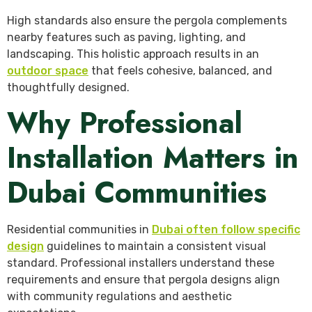
High standards also ensure the pergola complements
nearby features such as paving, lighting, and
landscaping. This holistic approach results in an
outdoor space
that feels cohesive, balanced, and
thoughtfully designed.
Why Professional
Installation Matters in
Dubai Communities
Residential communities in
Dubai often follow specific
design
guidelines to maintain a consistent visual
standard. Professional installers understand these
requirements and ensure that pergola designs align
with community regulations and aesthetic