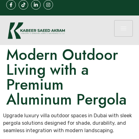
Modern Outdoor
Living with a
Premium
Aluminum Pergola
Upgrade luxury villa outdoor spaces in Dubai with sleek
pergola solutions designed for shade, durability, and
seamless integration with modern landscaping.