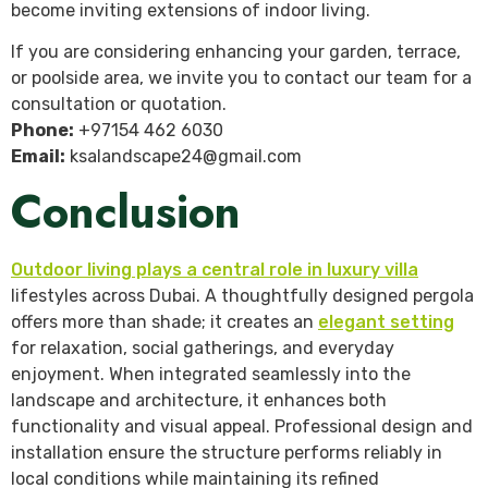
become inviting extensions of indoor living.
If you are considering enhancing your garden, terrace,
or poolside area, we invite you to contact our team for a
consultation or quotation.
Phone:
+97154 462 6030
Email:
ksalandscape24@gmail.com
Conclusion
Outdoor living plays a central role in luxury villa
lifestyles across Dubai. A thoughtfully designed pergola
offers more than shade; it creates an
elegant setting
for relaxation, social gatherings, and everyday
enjoyment. When integrated seamlessly into the
landscape and architecture, it enhances both
functionality and visual appeal. Professional design and
installation ensure the structure performs reliably in
local conditions while maintaining its refined