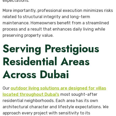
expectations.
More importantly, professional execution minimizes risks
related to structural integrity and long-term
maintenance. Homeowners benefit from a streamlined
process and a result that enhances daily living while
preserving property value.
Serving Prestigious
Residential Areas
Across Dubai
Our
outdoor living solutions are designed for villas
located throughout Dubai’s
most sought-after
residential neighborhoods. Each area has its own
architectural character and lifestyle expectations. We
approach every project with sensitivity to its