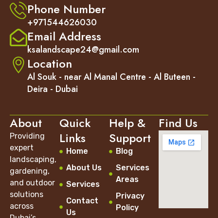
Phone Number
+971544626030
Email Address
ksalandscape24@gmail.com
Location
Al Souk - near Al Manal Centre - Al Buteen -
Deira - Dubai
About
Quick
Help &
Find Us
Links
Support
Providing
expert
Home
Blog
landscaping,
About Us
Services
gardening,
Areas
and outdoor
Services
solutions
Privacy
Contact
across
Policy
Us
Dubai’s