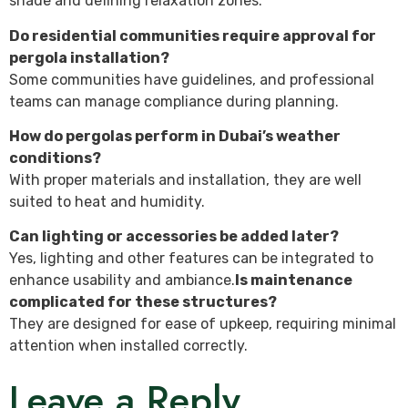
shade and defining relaxation zones.
Do residential communities require approval for
pergola installation?
Some communities have guidelines, and professional
teams can manage compliance during planning.
How do pergolas perform in Dubai’s weather
conditions?
With proper materials and installation, they are well
suited to heat and humidity.
Can lighting or accessories be added later?
Yes, lighting and other features can be integrated to
enhance usability and ambiance.
Is maintenance
complicated for these structures?
They are designed for ease of upkeep, requiring minimal
attention when installed correctly.
Leave a Reply