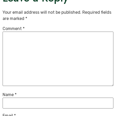
Your email address will not be published.
Required fields
are marked
*
Comment
*
Name
*
Email
*