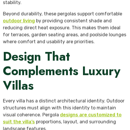
stability.
Beyond durability, these pergolas support comfortable
outdoor living
by providing consistent shade and
reducing direct heat exposure. This makes them ideal
for terraces, garden seating areas, and poolside lounges
where comfort and usability are priorities.
Design That
Complements Luxury
Villas
Every villa has a distinct architectural identity. Outdoor
structures must align with this identity to maintain
visual coherence. Pergola
designs are customized to
suit the villa’s
proportions, layout, and surrounding
landscape features.