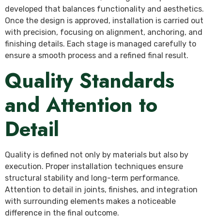
developed that balances functionality and aesthetics.
Once the design is approved, installation is carried out
with precision, focusing on alignment, anchoring, and
finishing details. Each stage is managed carefully to
ensure a smooth process and a refined final result.
Quality Standards
and Attention to
Detail
Quality is defined not only by materials but also by
execution. Proper installation techniques ensure
structural stability and long-term performance.
Attention to detail in joints, finishes, and integration
with surrounding elements makes a noticeable
difference in the final outcome.