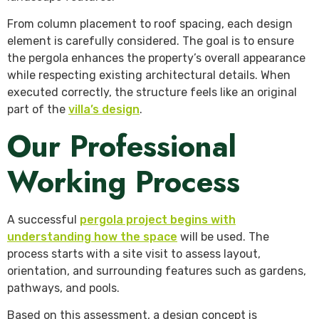
From column placement to roof spacing, each design
element is carefully considered. The goal is to ensure
the pergola enhances the property’s overall appearance
while respecting existing architectural details. When
executed correctly, the structure feels like an original
part of the
villa’s design
.
Our Professional
Working Process
A successful
pergola project begins with
understanding how the space
will be used. The
process starts with a site visit to assess layout,
orientation, and surrounding features such as gardens,
pathways, and pools.
Based on this assessment, a design concept is