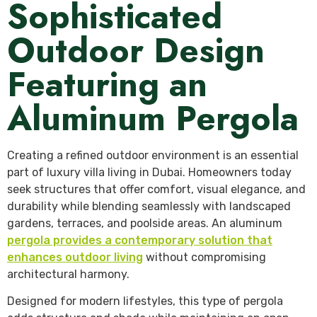
Sophisticated
Outdoor Design
Featuring an
Aluminum Pergola
Creating a refined outdoor environment is an essential
part of luxury villa living in Dubai. Homeowners today
seek structures that offer comfort, visual elegance, and
durability while blending seamlessly with landscaped
gardens, terraces, and poolside areas. An aluminum
pergola provides a contemporary solution that
enhances outdoor living
without compromising
architectural harmony.
Designed for modern lifestyles, this type of pergola