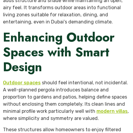
adds structure and shade while maintaining an open,
airy feel. It transforms outdoor areas into functional
living zones suitable for relaxation, dining, and
entertaining, even in Dubai’s demanding climate.
Enhancing Outdoor
Spaces with Smart
Design
Outdoor spaces
should feel intentional, not incidental.
A well-planned pergola introduces balance and
proportion to gardens and patios, helping define spaces
without enclosing them completely. Its clean lines and
minimal profile work particularly well with
modern villas
,
where simplicity and symmetry are valued.
These structures allow homeowners to enjoy filtered