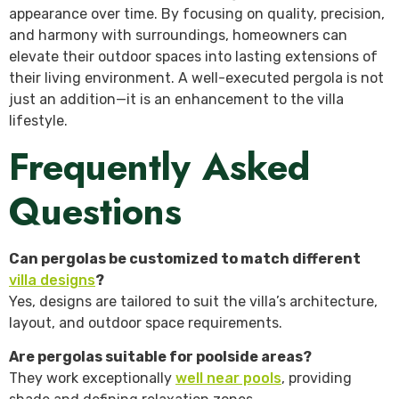
appearance over time. By focusing on quality, precision,
and harmony with surroundings, homeowners can
elevate their outdoor spaces into lasting extensions of
their living environment. A well-executed pergola is not
just an addition—it is an enhancement to the villa
lifestyle.
Frequently Asked
Questions
Can pergolas be customized to match different
villa designs
?
Yes, designs are tailored to suit the villa’s architecture,
layout, and outdoor space requirements.
Are pergolas suitable for poolside areas?
They work exceptionally
well near pools
, providing