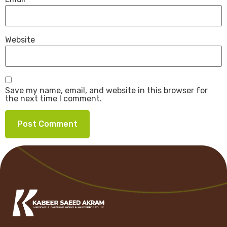
Website
Save my name, email, and website in this browser for
the next time I comment.