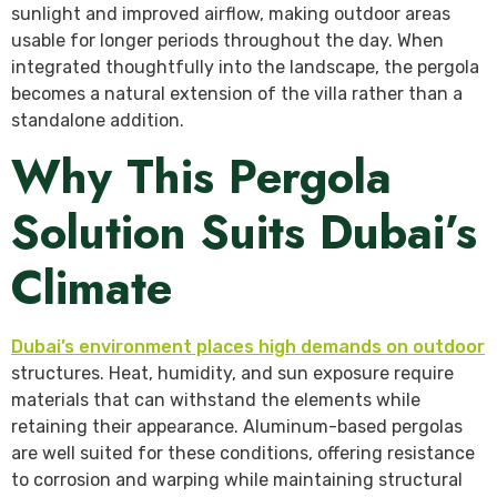
sunlight and improved airflow, making outdoor areas
usable for longer periods throughout the day. When
integrated thoughtfully into the landscape, the pergola
becomes a natural extension of the villa rather than a
standalone addition.
Why This Pergola
Solution Suits Dubai’s
Climate
Dubai’s environment places high demands on outdoor
structures. Heat, humidity, and sun exposure require
materials that can withstand the elements while
retaining their appearance. Aluminum-based pergolas
are well suited for these conditions, offering resistance
to corrosion and warping while maintaining structural